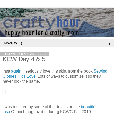
▼
Friday, April 26, 2013
KCW Day 4 & 5
Insa
again
! I seriously love this skirt, from the book
Sewing
Clothes Kids Love
. Lots of ways to customize it so they
never look the same.
I was inspired by some of the details on the
beautiful
Insa
Choochmagooz did during KCWC Fall 2010.