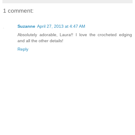
1 comment:
Suzanne
April 27, 2013 at 4:47 AM
Absolutely adorable, Laura!! I love the crocheted edging
and all the other details!
Reply