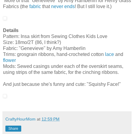
More of that "Genevieve" by Amy Hamberlin for Henry Glass
Fabrics (the
fabric
that
never
ends
! But I still love it.)
Details
Pattern: Insa skirt from Sewing Clothes Kids Love
Size: 18mo/2T (86, I think?)
Fabric: "Genevieve" by Amy Hamberlin
Trims: grosgrain ribbons, hand-crocheted cotton
lace
and
flower
Mods: Sewed casings under each of the overskirt seams,
using strips of the same fabric, for the cinching ribbons.
And just because she's funny and cute: "Squishy Face!"
CraftyHourMom
at
12:59 PM
Share