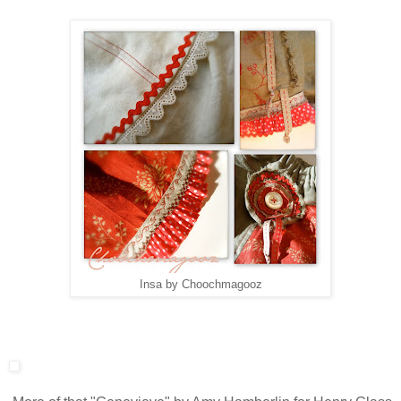
Insa by Choochmagooz