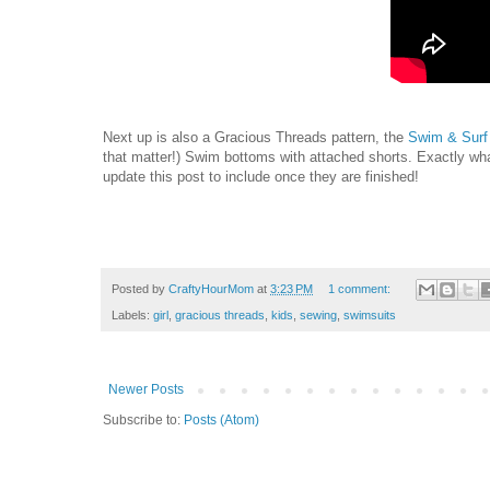
Next up is also a Gracious Threads pattern, the
Swim & Surf
that matter!) Swim bottoms with attached shorts. Exactly what
update this post to include once they are finished!
Posted by
CraftyHourMom
at
3:23 PM
1 comment:
Labels:
girl
,
gracious threads
,
kids
,
sewing
,
swimsuits
Newer Posts
Subscribe to:
Posts (Atom)