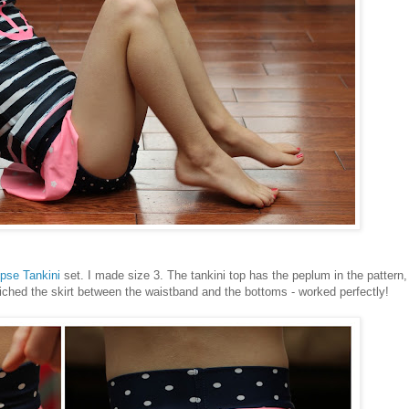
ipse Tankini
set. I made size 3. The tankini top has the peplum in the pattern,
wiched the skirt between the waistband and the bottoms - worked perfectly!