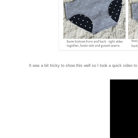
It was a bit tricky to show this well so I took a quick video to