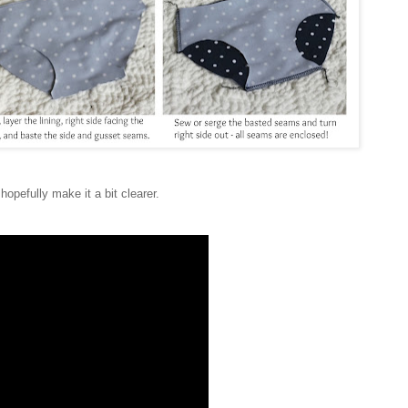
 hopefully make it a bit clearer.