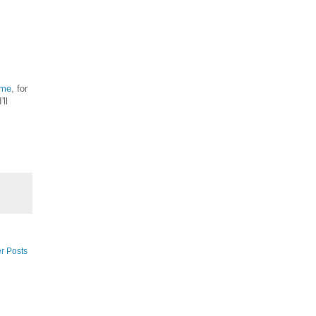
 me
, for
ll
r Posts