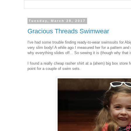
Tuesday, March 28, 2017
Gracious Threads Swimwear
I've had some trouble finding ready-to-wear swimsuits for Abiga
very slim body! A while ago I measured her for a pattern an
why everything slides off... So sewing it is (though why that is
I found a really cheap rasher shirt at a (ahem) big box store 
point for a couple of swim sets.