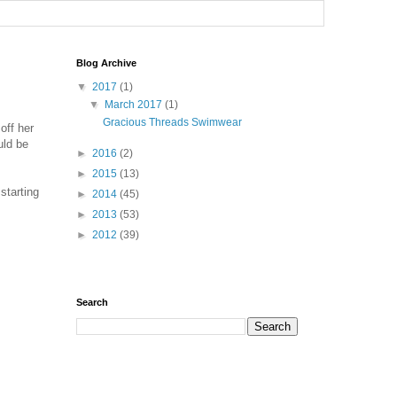
Blog Archive
▼
2017
(1)
▼
March 2017
(1)
Gracious Threads Swimwear
off her
uld be
►
2016
(2)
►
2015
(13)
starting
►
2014
(45)
►
2013
(53)
►
2012
(39)
Search