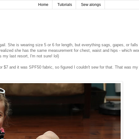
Home
Tutorials
Sew alongs
il. She is wearing size 5 or 6 for length, but everything sags, gapes, or falls 
d realized she has the same measurement for chest, waist and hips - which wo
 my last resort, I'm not sure! lol)
for $7 and it was SPF50 fabric, so figured I couldn't sew for that. That was my 