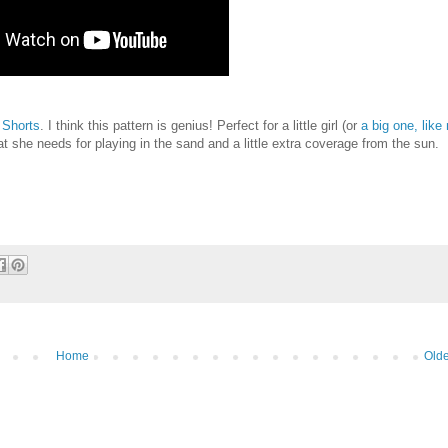
 Shorts
. I think this pattern is genius! Perfect for a little girl (or
a big one, like
 she needs for playing in the sand and a little extra coverage from the sun. I'
Home
Olde