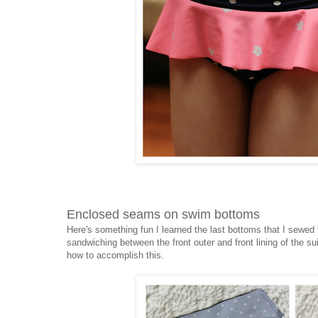
Enclosed seams on swim bottoms
Here's something fun I learned the last bottoms that I sew
sandwiching between the front outer and front lining of the su
how to accomplish this.