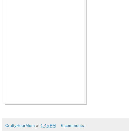
CraftyHourMom
at
1:45 PM
6 comments: