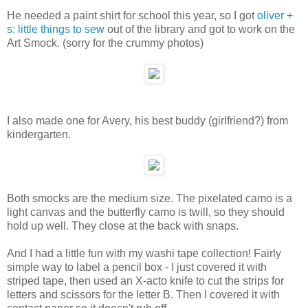
He needed a paint shirt for school this year, so I got
oliver +
s: little things to sew
out of the library and got to work on the
Art Smock. (sorry for the crummy photos)
I also made one for Avery, his best buddy (girlfriend?) from
kindergarten.
Both smocks are the medium size. The pixelated camo is a
light canvas and the butterfly camo is twill, so they should
hold up well. They close at the back with snaps.
And I had a little fun with my washi tape collection! Fairly
simple way to label a pencil box - I just covered it with
striped tape, then used an X-acto knife to cut the strips for
letters and scissors for the letter B. Then I covered it with