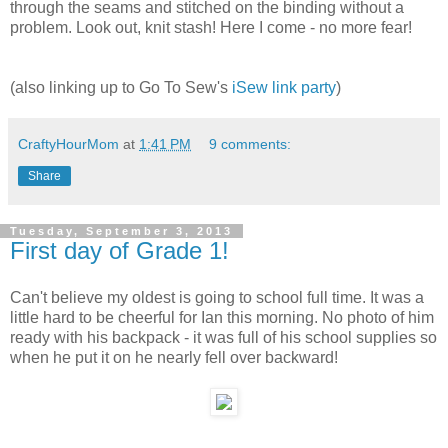
through the seams and stitched on the binding without a
problem. Look out, knit stash! Here I come - no more fear!
(also linking up to Go To Sew's
iSew link party
)
CraftyHourMom
at
1:41 PM
9 comments:
Share
Tuesday, September 3, 2013
First day of Grade 1!
Can't believe my oldest is going to school full time. It was a
little hard to be cheerful for Ian this morning. No photo of him
ready with his backpack - it was full of his school supplies so
when he put it on he nearly fell over backward!