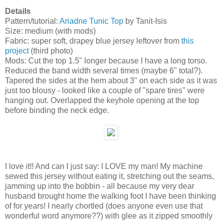
Details
Pattern/tutorial:
Ariadne Tunic Top
by Tanit-Isis
Size: medium (with mods)
Fabric: super soft, drapey blue jersey leftover from
this
project
(third photo)
Mods: Cut the top 1.5" longer because I have a long torso.
Reduced the band width several times (maybe 6" total?).
Tapered the sides at the hem about 3" on each side as it was
just too blousy - looked like a couple of "spare tires" were
hanging out. Overlapped the keyhole opening at the top
before binding the neck edge.
I love it!! And can I just say: I LOVE my man! My machine
sewed this jersey without eating it, stretching out the seams,
jamming up into the bobbin - all because my very dear
husband brought home the walking foot I have been thinking
of for years! I nearly chortled (does anyone even use that
wonderful word anymore??) with glee as it zipped smoothly