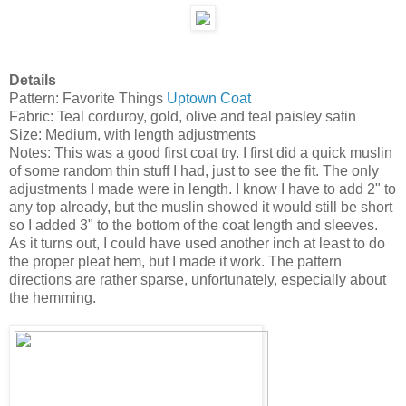
Details
Pattern: Favorite Things
Uptown Coat
Fabric: Teal corduroy, gold, olive and teal paisley satin
Size: Medium, with length adjustments
Notes: This was a good first coat try. I first did a quick muslin
of some random thin stuff I had, just to see the fit. The only
adjustments I made were in length. I know I have to add 2" to
any top already, but the muslin showed it would still be short
so I added 3" to the bottom of the coat length and sleeves.
As it turns out, I could have used another inch at least to do
the proper pleat hem, but I made it work. The pattern
directions are rather sparse, unfortunately, especially about
the hemming.