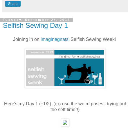
Share
Tuesday, September 24, 2013
Selfish Sewing Day 1
Joining in on
imaginegnats
' Selfish Sewing Week!
Here's my Day 1 (+1/2). (excuse the weird poses - trying out
the self-timer!)