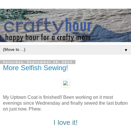
▼
Saturday, September 28, 2013
More Selfish Sewing!
My Uptown Coat is finished!! Been working on it most
evenings since Wednesday and finally sewed the last button
on just now. Phew.
I love it!