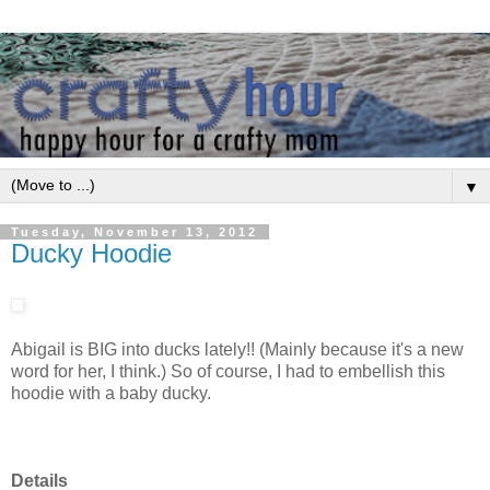
▼
Tuesday, November 13, 2012
Ducky Hoodie
Abigail is BIG into ducks lately!! (Mainly because it's a new
word for her, I think.) So of course, I had to embellish this
hoodie with a baby ducky.
Details