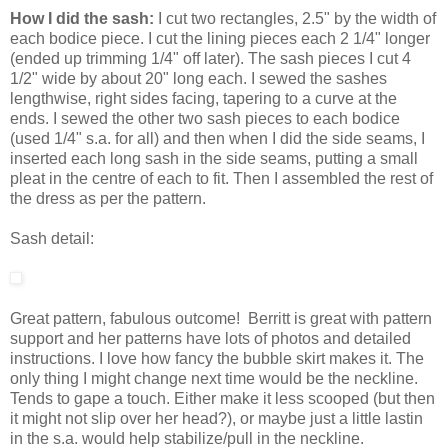
How I did the sash:
I cut two rectangles, 2.5" by the width of
each bodice piece. I cut the lining pieces each 2 1/4" longer
(ended up trimming 1/4" off later). The sash pieces I cut 4
1/2" wide by about 20" long each. I sewed the sashes
lengthwise, right sides facing, tapering to a curve at the
ends. I sewed the other two sash pieces to each bodice
(used 1/4" s.a. for all) and then when I did the side seams, I
inserted each long sash in the side seams, putting a small
pleat in the centre of each to fit. Then I assembled the rest of
the dress as per the pattern.
Sash detail:
Great pattern, fabulous outcome! Berritt is great with pattern
support and her patterns have lots of photos and detailed
instructions. I love how fancy the bubble skirt makes it. The
only thing I might change next time would be the neckline.
Tends to gape a touch. Either make it less scooped (but then
it might not slip over her head?), or maybe just a little lastin
in the s.a. would help stabilize/pull in the neckline.