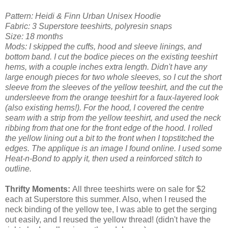
Pattern: Heidi & Finn Urban Unisex Hoodie
Fabric: 3 Superstore teeshirts, polyresin snaps
Size: 18 months
Mods: I skipped the cuffs, hood and sleeve linings, and
bottom band. I cut the bodice pieces on the existing teeshirt
hems, with a couple inches extra length. Didn't have any
large enough pieces for two whole sleeves, so I cut the short
sleeve from the sleeves of the yellow teeshirt, and the cut the
undersleeve from the orange teeshirt for a faux-layered look
(also existing hems!). For the hood, I covered the centre
seam with a strip from the yellow teeshirt, and used the neck
ribbing from that one for the front edge of the hood. I rolled
the yellow lining out a bit to the front when I topstitched the
edges. The applique is an image I found online. I used some
Heat-n-Bond to apply it, then used a reinforced stitch to
outline.
Thrifty Moments:
All three teeshirts were on sale for $2
each at Superstore this summer. Also, when I reused the
neck binding of the yellow tee, I was able to get the serging
out easily, and I reused the yellow thread! (didn't have the