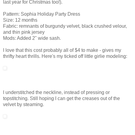
last year for Christmas too!).
Pattern: Sophia Holiday Party Dress
Size: 12 months
Fabric: remnants of burgundy velvet, black crushed velour,
and thin pink jersey
Mods: Added 2" wide sash.
I love that this cost probably all of $4 to make - gives my
thrifty heart thrills. Here's my ticked off little girlie modeling:
I understitched the neckline, instead of pressing or
topstitching. Still hoping I can get the creases out of the
velvet by steaming.