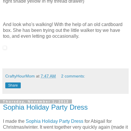
right shade yellow in my thread drawer)
And look who's walking! With the help of an old cardboard
box. She has been trying out the little walker toy we have
too, and even letting go occasionally.
CraftyHourMom
at
7:47 AM
2 comments:
Share
Thursday, November 1, 2012
Sophia Holiday Party Dress
I made the
Sophia Holiday Party Dress
for Abigail for
Christmas/winter. It went together very quickly again (made it