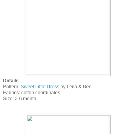
Details
Pattern:
Sweet Little Dress
by Leila & Ben
Fabrics: cotton coordinates
Size: 3-6 month