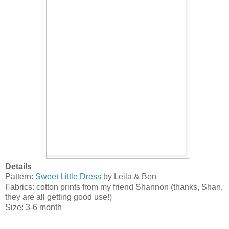
Details
Pattern:
Sweet Little Dress
by Leila & Ben
Fabrics: cotton prints from my friend Shannon (thanks, Shan,
they are all getting good use!)
Size: 3-6 month