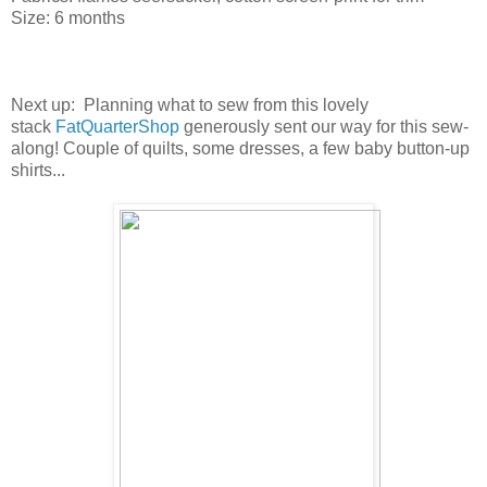
Size: 6 months
Next up: Planning what to sew from this lovely
stack
FatQuarterShop
generously sent our way for this sew-
along! Couple of quilts, some dresses, a few baby button-up
shirts...