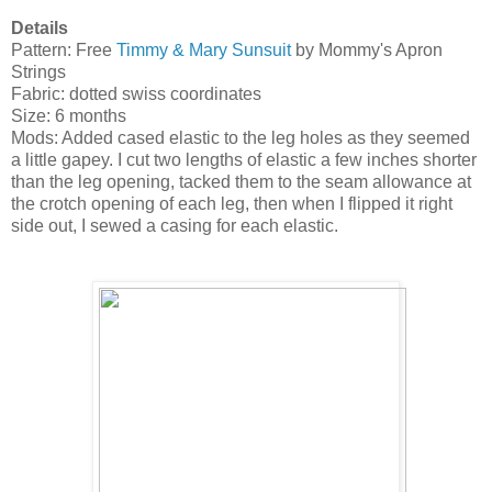
Details
Pattern: Free
Timmy & Mary Sunsuit
by Mommy's Apron
Strings
Fabric: dotted swiss coordinates
Size: 6 months
Mods: Added cased elastic to the leg holes as they seemed
a little gapey. I cut two lengths of elastic a few inches shorter
than the leg opening, tacked them to the seam allowance at
the crotch opening of each leg, then when I flipped it right
side out, I sewed a casing for each elastic.