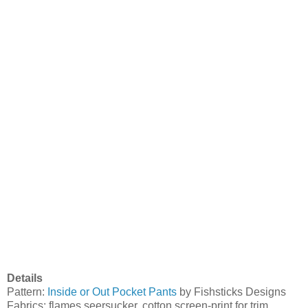
Details
Pattern:
Inside or Out Pocket Pants
by Fishsticks Designs
Fabrics: flames seersucker, cotton screen-print for trim