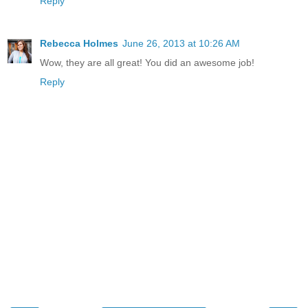
Reply
Rebecca Holmes
June 26, 2013 at 10:26 AM
Wow, they are all great! You did an awesome job!
Reply