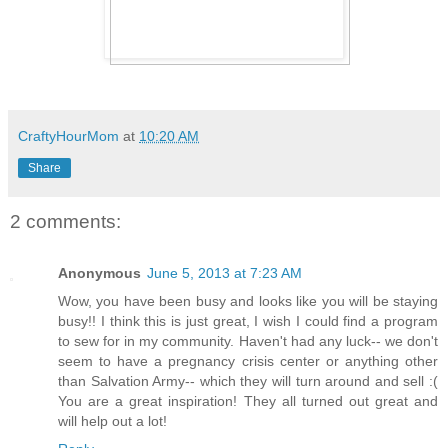
CraftyHourMom
at
10:20 AM
Share
2 comments:
Anonymous
June 5, 2013 at 7:23 AM
Wow, you have been busy and looks like you will be staying
busy!! I think this is just great, I wish I could find a program
to sew for in my community. Haven't had any luck-- we don't
seem to have a pregnancy crisis center or anything other
than Salvation Army-- which they will turn around and sell :(
You are a great inspiration! They all turned out great and
will help out a lot!