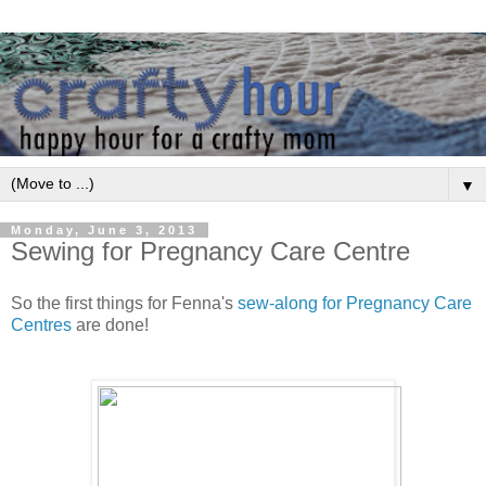
▼
Monday, June 3, 2013
Sewing for Pregnancy Care Centre
So the first things for Fenna's
sew-along for Pregnancy Care
Centres
are done!