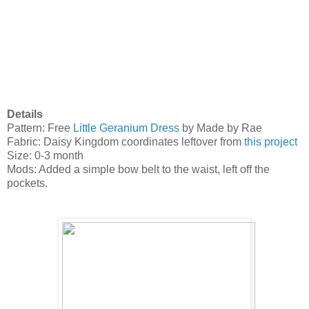
Details
Pattern: Free
Little Geranium Dress
by Made by Rae
Fabric: Daisy Kingdom coordinates leftover from
this project
Size: 0-3 month
Mods: Added a simple bow belt to the waist, left off the
pockets.