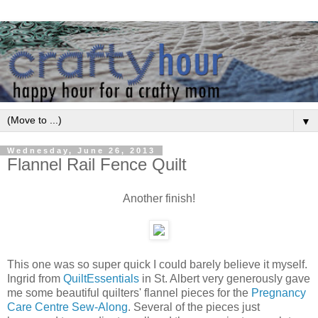
▼
Wednesday, June 26, 2013
Flannel Rail Fence Quilt
Another finish!
This one was so super quick I could barely believe it myself.
Ingrid from
QuiltEssentials
in St. Albert very generously gave
me some beautiful quilters' flannel pieces for the
Pregnancy
Care Centre Sew-Along
. Several of the pieces just