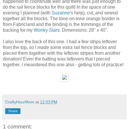
happened to coordinate well and there was just enough to
do the rail fence blocks for this quilt! In the space of one
evening I planned (with
Suzanne
's help), cut, and sewed
together all the blocks. The tone-on-tone orange border is
from Fabricland and the binding is the trimmings of the
backing for my
Wonky Stars
. Dimensions: 28" x 40".
I also love the back of this one. I had a few strips leftover
from the top, so I made some extra rail fence blocks and
pieced them together with the leftover stripes from another
donation! Even the batting was leftovers that I pieced
together. I meandered this one also - getting lots of practice!
CraftyHourMom
at
12:03 PM
Share
1 comment: