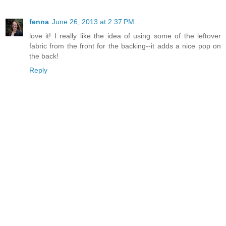
fenna
June 26, 2013 at 2:37 PM
love it! I really like the idea of using some of the leftover
fabric from the front for the backing--it adds a nice pop on
the back!
Reply