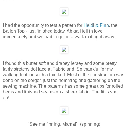
I had the opportunity to test a pattern for
Heidi & Finn
, the
Ballon Top - just finished today. Abigail fell in love
immediately and we had to go for a walk in it right away.
I found this butter soft and drapey jersey and some pretty
fairly stretchy dot lace at Fabricland. So thankful for my
walking foot for such a thin knit. Most of the construction was
done on the serger, just the hemming and gathering on the
sewing machine. The patterns has some great tips for rolled
hems and finished seams on a sheer fabric. The fit is spot
on!
"See me finning, Mama!" (spinning)