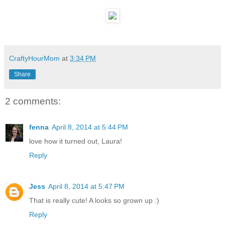
CraftyHourMom
at
3:34 PM
Share
2 comments:
fenna
April 8, 2014 at 5:44 PM
love how it turned out, Laura!
Reply
Jess
April 8, 2014 at 5:47 PM
That is really cute! A looks so grown up :)
Reply