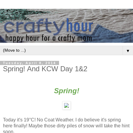
▼
Tuesday, April 8, 2014
Spring! And KCW Day 1&2
Spring!
Today it's 19
°
C! No Coat Weather. I do believe it's spring
here finally! Maybe those dirty piles of snow will take the hint
soon.