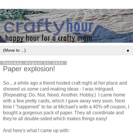
▼
Tuesday, August 21, 2012
Paper explosion!
So... a while ago a friend hosted craft night at her place and
showed us some card-making ideas - I was intrigued.
(Repeating: Do. Not. Need. Another. Hobby.) I came home
with a few pretty cards, which I gave away very soon. Next
time I "happened" to be at Michael's with a 40% off coupon, I
bought a gorgeous pack of paper. They all coordinate and
they're all double-sided which makes things easy!
And here's what I came up with: