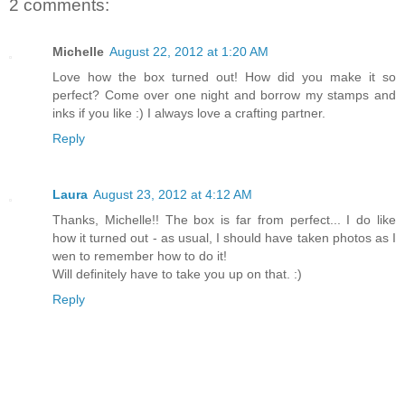
2 comments:
Michelle
August 22, 2012 at 1:20 AM
Love how the box turned out! How did you make it so
perfect? Come over one night and borrow my stamps and
inks if you like :) I always love a crafting partner.
Reply
Laura
August 23, 2012 at 4:12 AM
Thanks, Michelle!! The box is far from perfect... I do like
how it turned out - as usual, I should have taken photos as I
wen to remember how to do it!
Will definitely have to take you up on that. :)
Reply