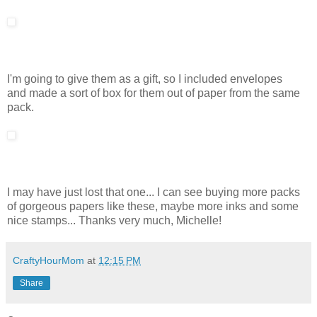
I'm going to give them as a gift, so I included envelopes
and made a sort of box for them out of paper from the same
pack.
I may have just lost that one... I can see buying more packs
of gorgeous papers like these, maybe more inks and some
nice stamps... Thanks very much, Michelle!
CraftyHourMom
at
12:15 PM
Share