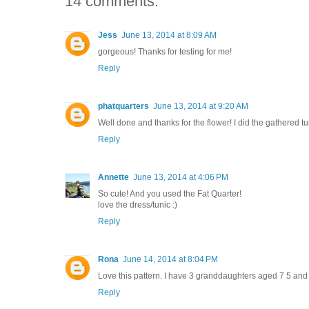
14 comments:
Jess
June 13, 2014 at 8:09 AM
gorgeous! Thanks for testing for me!
Reply
phatquarters
June 13, 2014 at 9:20 AM
Well done and thanks for the flower! I did the gathered tu
Reply
Annette
June 13, 2014 at 4:06 PM
So cute! And you used the Fat Quarter!
love the dress/tunic :)
Reply
Rona
June 14, 2014 at 8:04 PM
Love this pattern. I have 3 granddaughters aged 7 5 and 3 an
Reply