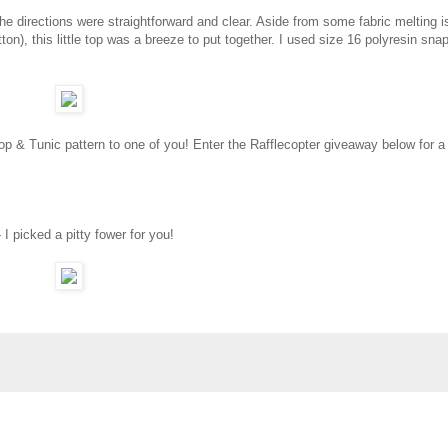
the directions were straightforward and clear. Aside from some fabric melting 
ton), this little top was a breeze to put together. I used size 16 polyresin sna
op & Tunic pattern to one of you! Enter the Rafflecopter giveaway below for 
 I picked a pitty fower for you!