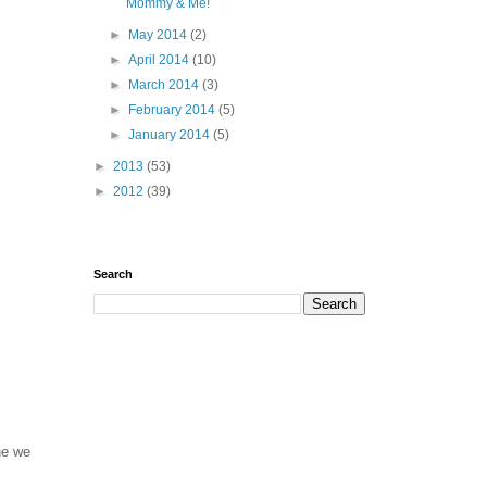
Mommy & Me!
►
May 2014
(2)
►
April 2014
(10)
►
March 2014
(3)
►
February 2014
(5)
►
January 2014
(5)
►
2013
(53)
►
2012
(39)
Search
one we