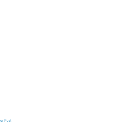
er Post