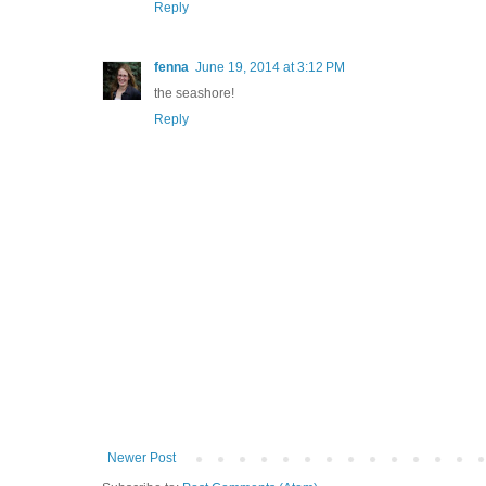
Reply
fenna
June 19, 2014 at 3:12 PM
the seashore!
Reply
Newer Post