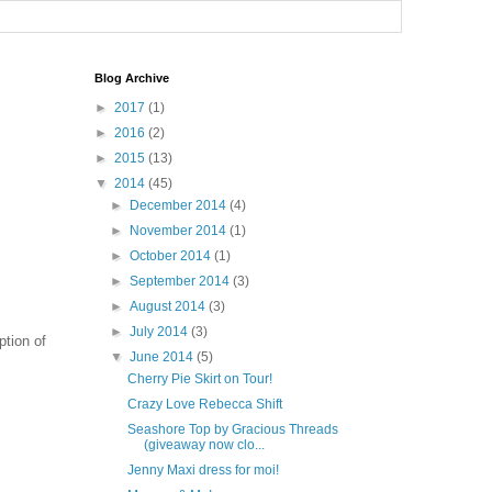
Blog Archive
►
2017
(1)
►
2016
(2)
►
2015
(13)
▼
2014
(45)
►
December 2014
(4)
►
November 2014
(1)
►
October 2014
(1)
►
September 2014
(3)
►
August 2014
(3)
►
July 2014
(3)
iption of
▼
June 2014
(5)
Cherry Pie Skirt on Tour!
Crazy Love Rebecca Shift
Seashore Top by Gracious Threads
(giveaway now clo...
Jenny Maxi dress for moi!