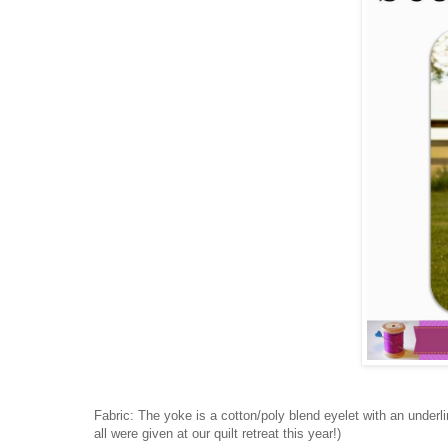
Fabric: The yoke is a cotton/poly blend eyelet with an underlin
all were given at our quilt retreat this year!)