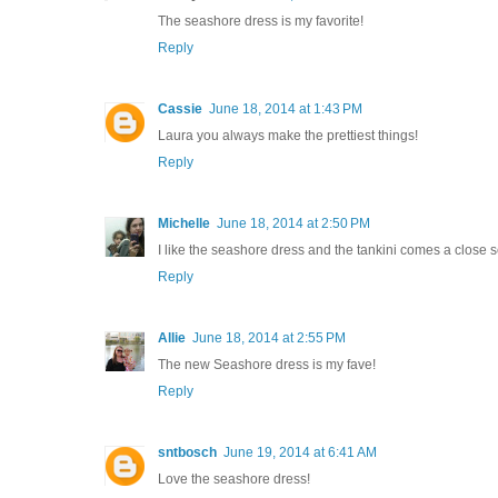
The seashore dress is my favorite!
Reply
Cassie
June 18, 2014 at 1:43 PM
Laura you always make the prettiest things!
Reply
Michelle
June 18, 2014 at 2:50 PM
I like the seashore dress and the tankini comes a close 
Reply
Allie
June 18, 2014 at 2:55 PM
The new Seashore dress is my fave!
Reply
sntbosch
June 19, 2014 at 6:41 AM
Love the seashore dress!