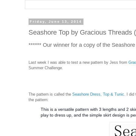
Friday, June 13, 2014
Seashore Top by Gracious Threads 
****** Our winner for a copy of the Seashore
Last week I was able to test a new pattern by Jess from
Gra
Summer Challenge.
The pattern is called the
Seashore Dress, Top & Tunic
. I did
the pattern:
This is a versatile pattern with 3 lengths and 2 s
play to dress up, and the simple skirt design is pe