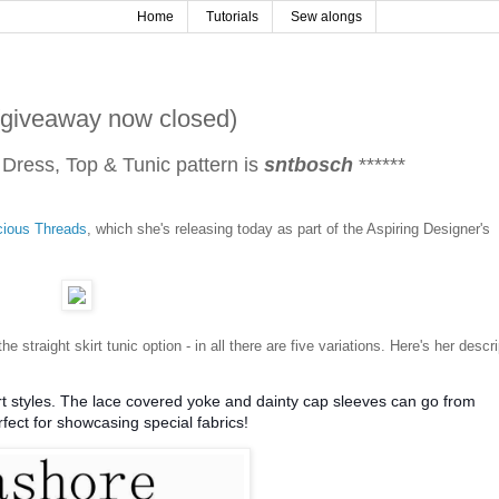
Home
Tutorials
Sew alongs
(giveaway now closed)
 Dress, Top & Tunic pattern is
sntbosch
******
cious Threads
, which she's releasing today as part of the Aspiring Designer's
 the straight skirt tunic option - in all there are five variations. Here's her descr
kirt styles. The lace covered yoke and dainty cap sleeves can go from
rfect for showcasing special fabrics!