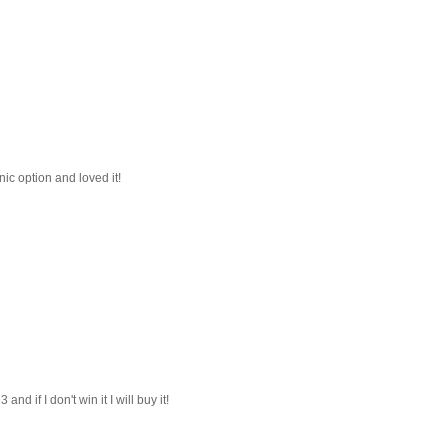
nic option and loved it!
d if I don't win it I will buy it!