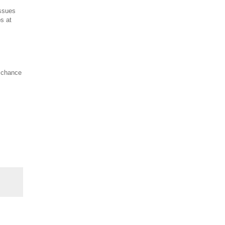
issues
ps at
a chance