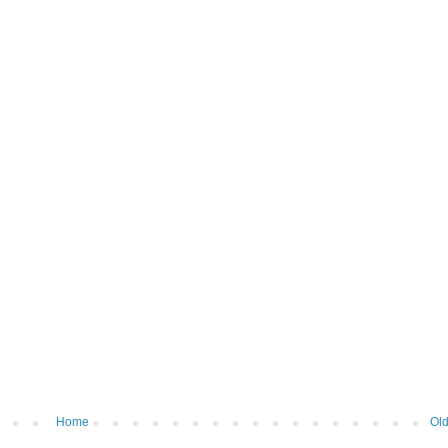
Home
Old