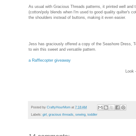
As usual with Gracious Threads patterns, it printed well and 
(cotton/poly blends when I'm used to good quality quilter's cot
the shoulders instead of buttons, making it even easier.
Jess has graciously offered a copy of the Seashore Dress, T
to win this sweet and versatile pattern.
a Rafflecopter giveaway
Look -
Posted by
CraftyHourMom
at
7:18 AM
Labels:
girl
,
gracious threads
,
sewing
,
toddler