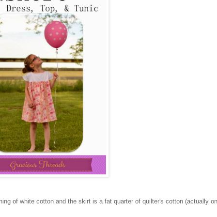
ing of white cotton and the skirt is a fat quarter of quilter's cotton (actually 