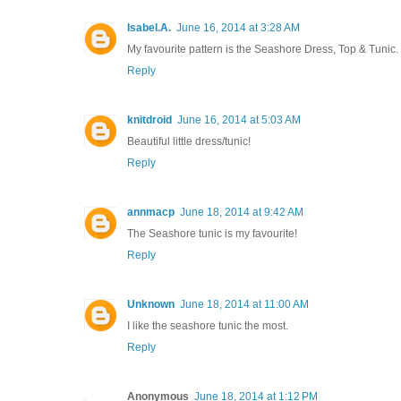
Isabel.A.
June 16, 2014 at 3:28 AM
My favourite pattern is the Seashore Dress, Top & Tunic.
Reply
knitdroid
June 16, 2014 at 5:03 AM
Beautiful little dress/tunic!
Reply
annmacp
June 18, 2014 at 9:42 AM
The Seashore tunic is my favourite!
Reply
Unknown
June 18, 2014 at 11:00 AM
I like the seashore tunic the most.
Reply
Anonymous
June 18, 2014 at 1:12 PM