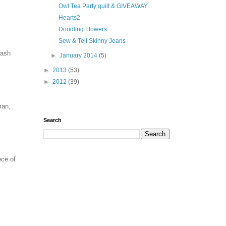
Owl Tea Party quilt & GIVEAWAY
Hearts2
Doodling Flowers
Sew & Tell Skinny Jeans
tash
►
January 2014
(5)
►
2013
(53)
►
2012
(39)
man,
Search
ece of