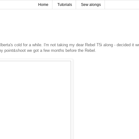
Home
Tutorials
Sew alongs
berta's cold for a while. I'm not taking my dear Rebel T5i along - decided it w
tiny point&shoot we got a few months before the Rebel.