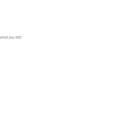
e what you did!