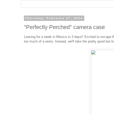
Thursday, February 27, 2014
"Perfectly Perched" camera case
Leaving for a week in Mexico in 3 days!! Excited to escape Al
too much of a worry. Instead, we'll take the pretty good but 