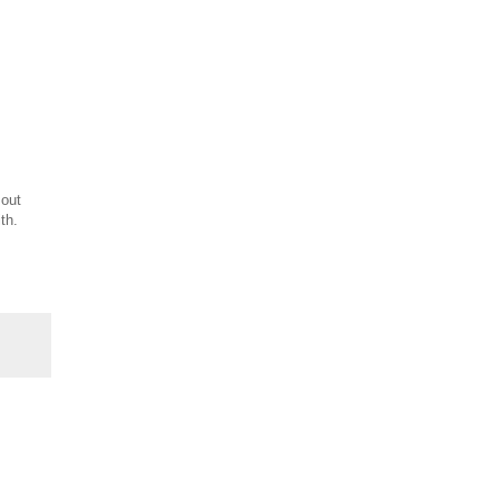
 out
th.