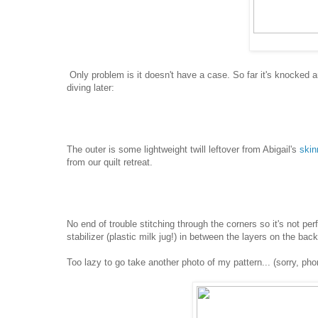
Only problem is it doesn't have a case. So far it's knocked 
diving later:
The outer is some lightweight twill leftover from Abigail's
skin
from our quilt retreat.
No end of trouble stitching through the corners so it's not perfec
stabilizer (plastic milk jug!) in between the layers on the back
Too lazy to go take another photo of my pattern... (sorry, ph