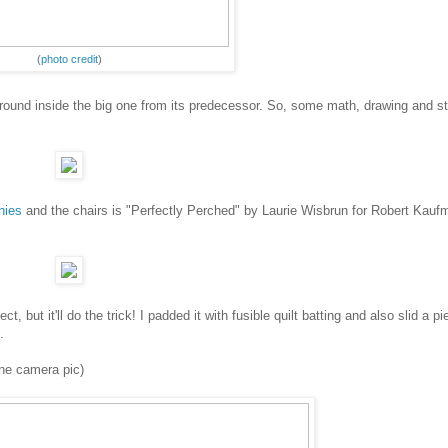
(
photo credit
)
around inside the big one from its predecessor. So, some math, drawing and s
nies
and the chairs is "Perfectly Perched" by Laurie Wisbrun for Robert Kauf
t, but it'll do the trick! I padded it with fusible quilt batting and also slid a pi
.
one camera pic)