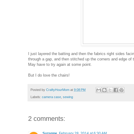
I just layered the batting and then the fabrics right sides fac
through a gap, and then stitched up the corners and edge of t
May have to try again at some point.
But I do love the chairs!
Posted by
CraftyHourMom
at
9:08 PM
Labels:
camera case
,
sewing
2 comments:
Suzanne
February 28, 2014 at 6:30 AM