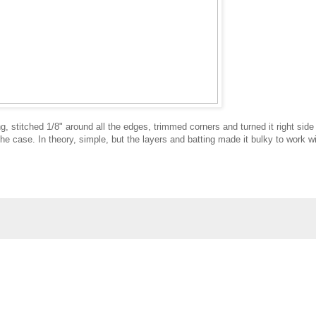
ing, stitched 1/8" around all the edges, trimmed corners and turned it right side
he case. In theory, simple, but the layers and batting made it bulky to work wi