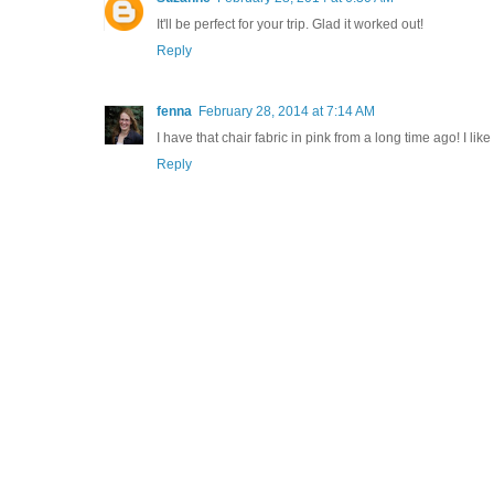
It'll be perfect for your trip. Glad it worked out!
Reply
fenna
February 28, 2014 at 7:14 AM
I have that chair fabric in pink from a long time ago! I lik
Reply