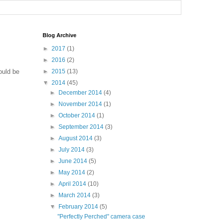
Blog Archive
►
2017
(1)
►
2016
(2)
ould be
►
2015
(13)
▼
2014
(45)
►
December 2014
(4)
►
November 2014
(1)
►
October 2014
(1)
►
September 2014
(3)
►
August 2014
(3)
►
July 2014
(3)
►
June 2014
(5)
►
May 2014
(2)
►
April 2014
(10)
►
March 2014
(3)
▼
February 2014
(5)
"Perfectly Perched" camera case