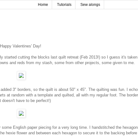
Home
Tutorials
Sew alongs
Happy Valentines' Day!
lly started cutting the blocks last quilt retreat (Feb 2013!) so I guess it's take
rowns and reds from my stash, some from other projects, some given to me.
added 3" borders, so the quilt is about 50" x 45". The quilting was fun. I echo
ts at random with a template and quilted, all with my regular foot. The border
 doesn't have to be perfect!)
ry some English paper piecing for a very long time. I handstitched the hexago
 the hexie flower and between each hexagon to secure it to the backing before 