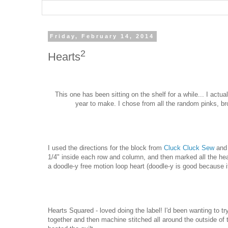
Friday, February 14, 2014
2
Hearts
This one has been sitting on the shelf for a while... I actua
year to make. I chose from all the random pinks, b
I used the directions for the block from
Cluck Cluck Sew
and 
1/4" inside each row and column, and then marked all the hear
a doodle-y free motion loop heart (doodle-y is good because it
Hearts Squared - loved doing the label! I'd been wanting to t
together and then machine stitched all around the outside of