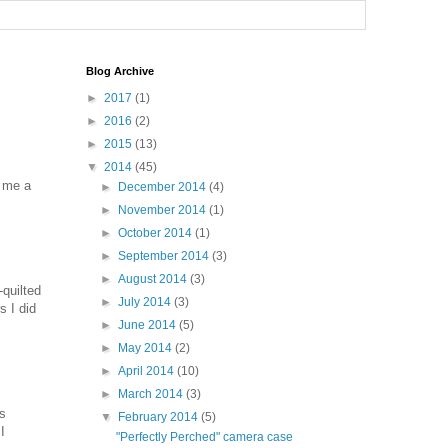
Blog Archive
►
2017
(1)
►
2016
(2)
►
2015
(13)
▼
2014
(45)
n me a
►
December 2014
(4)
►
November 2014
(1)
►
October 2014
(1)
►
September 2014
(3)
►
August 2014
(3)
-quilted
►
July 2014
(3)
s I did
►
June 2014
(5)
►
May 2014
(2)
►
April 2014
(10)
►
March 2014
(3)
ns
▼
February 2014
(5)
I
"Perfectly Perched" camera case