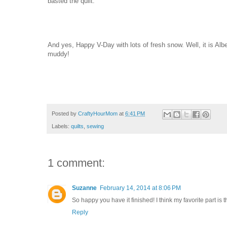
basted the quilt.
And yes, Happy V-Day with lots of fresh snow. Well, it is Alber
muddy!
Posted by
CraftyHourMom
at
6:41 PM
Labels:
quilts
,
sewing
1 comment:
Suzanne
February 14, 2014 at 8:06 PM
So happy you have it finished! I think my favorite part is t
Reply