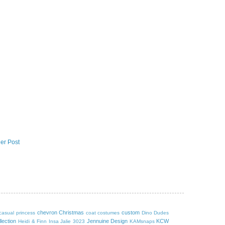
er Post
chevron
Christmas
custom
casual princess
coat
costumes
Dino Dudes
lection
Jennuine Design
KCW
Heidi & Finn
Insa
Jalie 3023
KAMsnaps