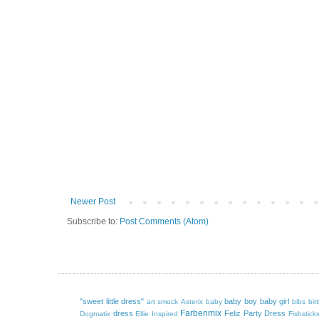
Newer Post
Subscribe to:
Post Comments (Atom)
"sweet little dress"
baby boy
baby girl
art smock
Asterix
baby
bibs
bir
Farbenmix
dress
Feliz Party Dress
Dogmatix
Ellie Inspired
Fishstick