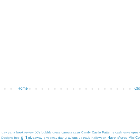
Home
Old
boy
thday party
book review
bubble dress
camera case
Candy Castle Patterns
cash envelopes
girl
giveaway
gracious threads
Haven Acres Mini Col
s Designs
free
giveaway day
halloween