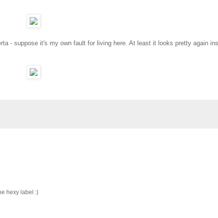
ta - suppose it's my own fault for living here. At least it looks pretty again in
he hexy label :)