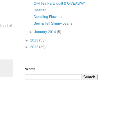
Owl Tea Party quilt & GIVEAWAY
Hearts2
Doodling Flowers
Sew & Tell Skinny Jeans
stead of
►
January 2014
(5)
►
2013
(53)
►
2012
(39)
Search