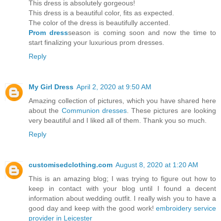
This dress is absolutely gorgeous!
This dress is a beautiful color, fits as expected.
The color of the dress is beautifully accented.
Prom dress
season is coming soon and now the time to
start finalizing your luxurious prom dresses.
Reply
My Girl Dress
April 2, 2020 at 9:50 AM
Amazing collection of pictures, which you have shared here
about the
Communion dresses
. These pictures are looking
very beautiful and I liked all of them. Thank you so much.
Reply
customisedclothing.com
August 8, 2020 at 1:20 AM
This is an amazing blog; I was trying to figure out how to
keep in contact with your blog until I found a decent
information about wedding outfit. I really wish you to have a
good day and keep with the good work!
embroidery service
provider in Leicester