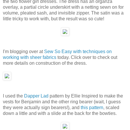
the two flower girl dresses. The dress has an organza
overlay, a partial circle underskirt with a netting sewn on for
volume, pleated sash, and invisible zipper. The satin was a
little tricky to work with, but the result was so cute!
I'm blogging over at
Sew So Easy with techniques on
working with sheer fabrics
today. Click over to check out
more details on construction of the dress.
I used the
Dapper Lad
pattern by Ellie Inspired to make the
vests for Benjamin and the other ring bearer (wait, I guess
they were actually sign bearers!), and
this pattern
, scaled
down a little and with a slide at the back for the bowties.