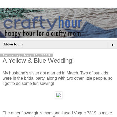
▼
Saturday, May 30, 2015
A Yellow & Blue Wedding!
My husband's sister got married in March. Two of our kids
were in the bridal party, along with two other little people, so
I got to do some fun sewing!
The other flower girl's mom and I used Vogue 7819 to make