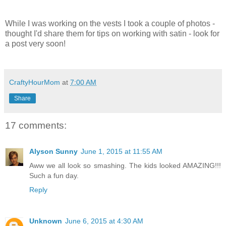
While I was working on the vests I took a couple of photos -
thought I'd share them for tips on working with satin - look for
a post very soon!
CraftyHourMom
at
7:00 AM
Share
17 comments:
Alyson Sunny
June 1, 2015 at 11:55 AM
Aww we all look so smashing. The kids looked AMAZING!!!
Such a fun day.
Reply
Unknown
June 6, 2015 at 4:30 AM