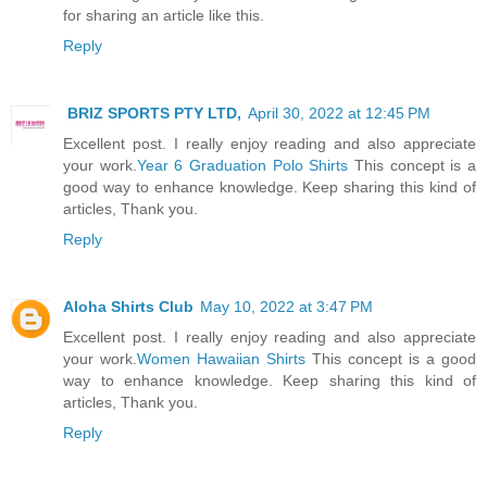
for sharing an article like this.
Reply
BRIZ SPORTS PTY LTD,
April 30, 2022 at 12:45 PM
Excellent post. I really enjoy reading and also appreciate
your work.
Year 6 Graduation Polo Shirts
This concept is a
good way to enhance knowledge. Keep sharing this kind of
articles, Thank you.
Reply
Aloha Shirts Club
May 10, 2022 at 3:47 PM
Excellent post. I really enjoy reading and also appreciate
your work.
Women Hawaiian Shirts
This concept is a good
way to enhance knowledge. Keep sharing this kind of
articles, Thank you.
Reply