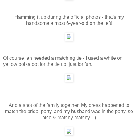
Hamming it up during the official photos - that's my
handsome almost 6-year-old on the left!
Of course Ian needed a matching tie - I used a white on
yellow polka dot for the tie tip, just for fun.
And a shot of the family together! My dress happened to
match the bridal party, and my husband was in the party, so
nice & matchy matchy. :)