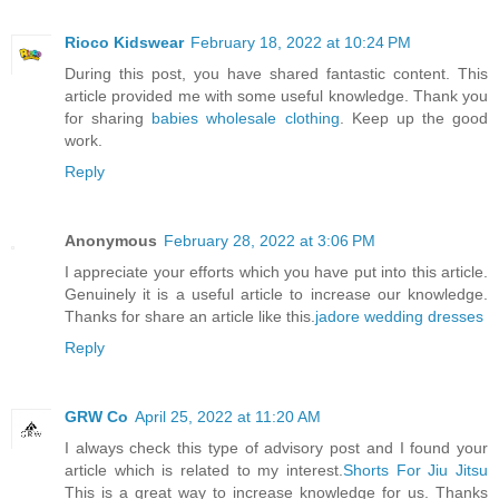
Rioco Kidswear
February 18, 2022 at 10:24 PM
During this post, you have shared fantastic content. This
article provided me with some useful knowledge. Thank you
for sharing
babies wholesale clothing
. Keep up the good
work.
Reply
Anonymous
February 28, 2022 at 3:06 PM
I appreciate your efforts which you have put into this article.
Genuinely it is a useful article to increase our knowledge.
Thanks for share an article like this.
jadore wedding dresses
Reply
GRW Co
April 25, 2022 at 11:20 AM
I always check this type of advisory post and I found your
article which is related to my interest.
Shorts For Jiu Jitsu
This is a great way to increase knowledge for us. Thanks