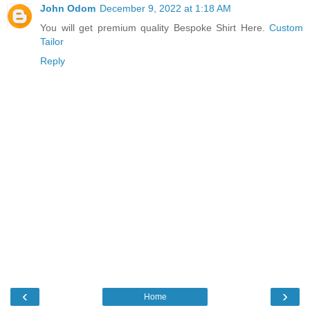
John Odom
December 9, 2022 at 1:18 AM
You will get premium quality Bespoke Shirt Here.
Custom
Tailor
Reply
‹
›
Home