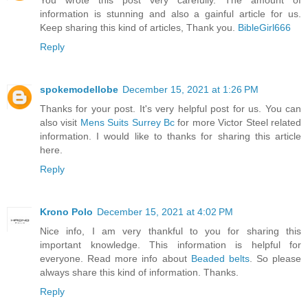
You wrote this post very carefully. The amount of
information is stunning and also a gainful article for us.
Keep sharing this kind of articles, Thank you.
BibleGirl666
Reply
spokemodellobe
December 15, 2021 at 1:26 PM
Thanks for your post. It's very helpful post for us. You can
also visit
Mens Suits Surrey Bc
for more Victor Steel related
information. I would like to thanks for sharing this article
here.
Reply
Krono Polo
December 15, 2021 at 4:02 PM
Nice info, I am very thankful to you for sharing this
important knowledge. This information is helpful for
everyone. Read more info about
Beaded belts
. So please
always share this kind of information. Thanks.
Reply