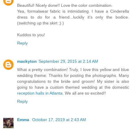
Beautiful! Nicely done!! Love the color combination.
Yea, formalwear fabric is intimidating. I have a Cinderella
dress to do for a friend...luckily it's only the bodice.
(switching up the skirt ;) )
Kuddos to you!
Reply
mackyton
September 29, 2015 at 2:14 AM
What a pretty combination! Truly, I love this yellow and blue
wedding theme. Thanks for posting the photographs. Many
congratulations to the bride and groom! My sister is also
going to have a custom themed wedding at the domestic
reception halls in Atlanta
. We all are so excited!!
Reply
Emma
October 17, 2019 at 2:43 AM