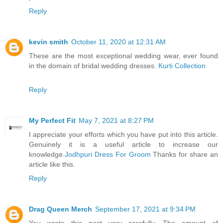
Reply
kevin smith
October 11, 2020 at 12:31 AM
These are the most exceptional wedding wear, ever found
in the domain of bridal wedding dresses.
Kurti Collection
Reply
My Perfect Fit
May 7, 2021 at 8:27 PM
I appreciate your efforts which you have put into this article.
Genuinely it is a useful article to increase our
knowledge.
Jodhpuri Dress For Groom
Thanks for share an
article like this.
Reply
Drag Queen Merch
September 17, 2021 at 9:34 PM