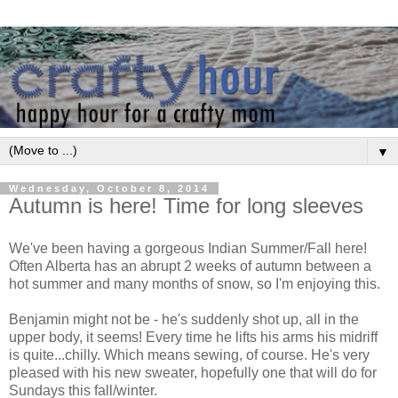
▼
Wednesday, October 8, 2014
Autumn is here! Time for long sleeves
We've been having a gorgeous Indian Summer/Fall here!
Often Alberta has an abrupt 2 weeks of autumn between a
hot summer and many months of snow, so I'm enjoying this.
Benjamin might not be - he's suddenly shot up, all in the
upper body, it seems! Every time he lifts his arms his midriff
is quite...chilly. Which means sewing, of course. He's very
pleased with his new sweater, hopefully one that will do for
Sundays this fall/winter.