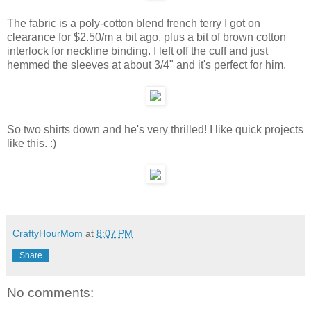
The fabric is a poly-cotton blend french terry I got on
clearance for $2.50/m a bit ago, plus a bit of brown cotton
interlock for neckline binding. I left off the cuff and just
hemmed the sleeves at about 3/4" and it's perfect for him.
So two shirts down and he's very thrilled! I like quick projects
like this. :)
CraftyHourMom
at
8:07 PM
Share
No comments: