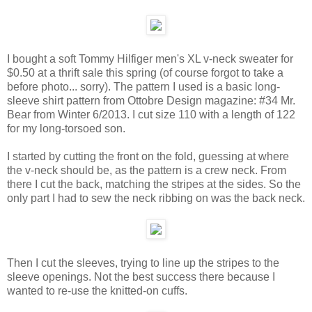
I bought a soft Tommy Hilfiger men's XL v-neck sweater for
$0.50 at a thrift sale this spring (of course forgot to take a
before photo... sorry). The pattern I used is a basic long-
sleeve shirt pattern from Ottobre Design magazine: #34 Mr.
Bear from Winter 6/2013. I cut size 110 with a length of 122
for my long-torsoed son.
I started by cutting the front on the fold, guessing at where
the v-neck should be, as the pattern is a crew neck. From
there I cut the back, matching the stripes at the sides. So the
only part I had to sew the neck ribbing on was the back neck.
Then I cut the sleeves, trying to line up the stripes to the
sleeve openings. Not the best success there because I
wanted to re-use the knitted-on cuffs.