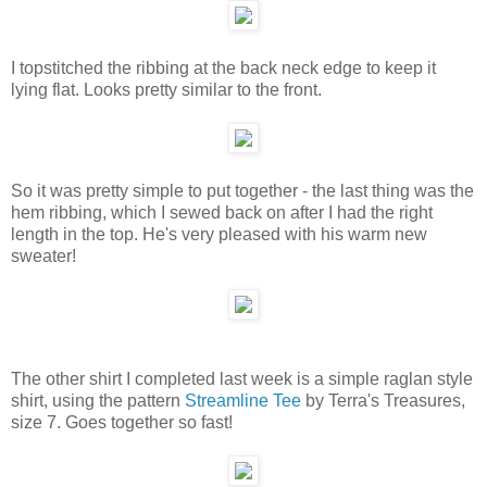
I topstitched the ribbing at the back neck edge to keep it
lying flat. Looks pretty similar to the front.
So it was pretty simple to put together - the last thing was the
hem ribbing, which I sewed back on after I had the right
length in the top. He's very pleased with his warm new
sweater!
The other shirt I completed last week is a simple raglan style
shirt, using the pattern
Streamline Tee
by Terra's Treasures,
size 7. Goes together so fast!