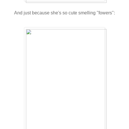
And just because she's so cute smelling "fowers":