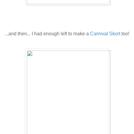
.
.
...and then...
I had enough left to make a
Carnival Skort
too!