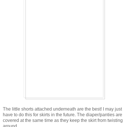
The little shorts attached underneath are the best! I may just
have to do this for skirts in the future. The diaper/panties are
covered at the same time as they keep the skirt from twisting
around.