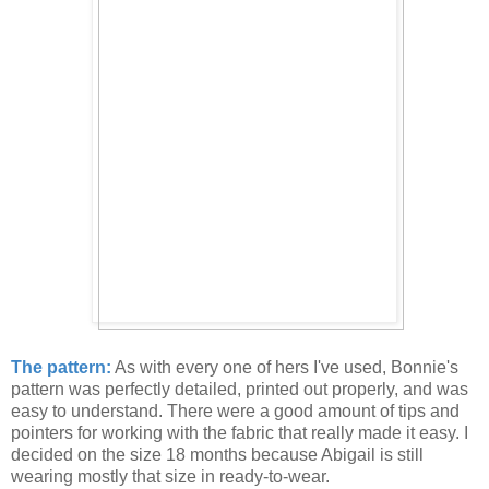
The pattern:
As with every one of hers I've used, Bonnie's
pattern was perfectly detailed, printed out properly, and was
easy to understand. There were a good amount of tips and
pointers for working with the fabric that really made it easy. I
decided on the size 18 months because Abigail is still
wearing mostly that size in ready-to-wear.