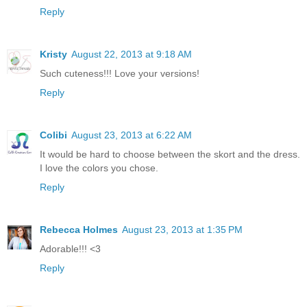
Reply
Kristy
August 22, 2013 at 9:18 AM
Such cuteness!!! Love your versions!
Reply
Colibi
August 23, 2013 at 6:22 AM
It would be hard to choose between the skort and the dress.
I love the colors you chose.
Reply
Rebecca Holmes
August 23, 2013 at 1:35 PM
Adorable!!! <3
Reply