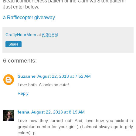
Beachcomber Dress pattern or the Carnival Skort pattern!
Just enter below.
a Rafflecopter giveaway
CraftyHourMom
at
6:30 AM
Share
6 comments:
Suzanne
August 22, 2013 at 7:52 AM
Love both. A looks so cute!
Reply
fenna
August 22, 2013 at 8:19 AM
Love how they turned out! And, love how you picked a
grey/blue combo for your girl :) (I almost always go to girly
colors) :p