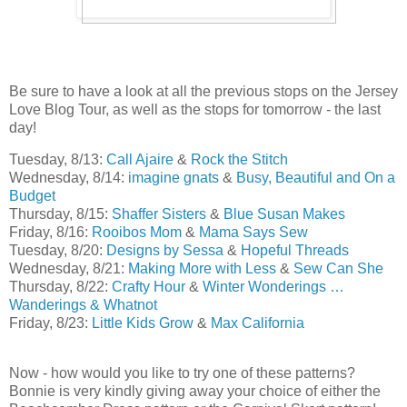
Be sure to have a look at all the previous stops on the Jersey
Love Blog Tour, as well as the stops for tomorrow - the last
day!
Tuesday, 8/13:
Call Ajaire
&
Rock the Stitch
Wednesday, 8/14:
imagine gnats
&
Busy, Beautiful and On a
Budget
Thursday, 8/15:
Shaffer Sisters
&
Blue Susan Makes
Friday, 8/16:
Rooibos Mom
&
Mama Says Sew
Tuesday, 8/20:
Designs by Sessa
&
Hopeful Threads
Wednesday, 8/21:
Making More with Less
&
Sew Can She
Thursday, 8/22:
Crafty Hour
&
Winter Wonderings …
Wanderings & Whatnot
Friday, 8/23:
Little Kids Grow
&
Max California
Now - how would you like to try one of these patterns?
Bonnie is very kindly giving away your choice of either the