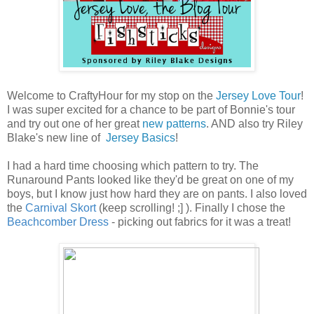
Welcome to CraftyHour for my stop on the
Jersey Love Tour
!
I was super excited for a chance to be part of Bonnie's tour
and try out one of her great
new patterns
. AND also try Riley
Blake's new line of
Jersey Basics
!
I had a hard time choosing which pattern to try. The
Runaround Pants looked like they'd be great on one of my
boys, but I know just how hard they are on pants. I also loved
the
Carnival Skort
(keep scrolling! ;] ). Finally I chose the
Beachcomber Dress
- picking out fabrics for it was a treat!