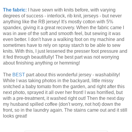
The fabric:
I have sewn with knits before, with varying
degrees of success - interlock, rib knit, jerseys - but never
anything like the RB jersey! It's mostly cotton with 5%
spandex, giving it a great recovery. When the fabric came I
was in awe of the soft and smooth feel, but sewing it was
even better. I don't have a walking foot on my machine and
sometimes have to rely on spray starch to be able to sew
knits. With this, I just lessened the presser foot pressure and
it fed through beautifully! The best part was not worrying
about finishing anything or hemming!
The
BEST
part about this wonderful jersey - washability!
While I was taking photos in the backyard, little missy
snitched a baby tomato from the garden, and right after this
next photo, sprayed it all over her front! I was horrified, but
with a pre-treatment, it washed right out! Then the next day
my husband spilled coffee (don't worry, not hot) down the
front, so in the laundry again. The stains came out and it still
looks great!