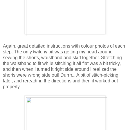
Again, great detailed instructions with colour photos of each
step. The only twitchy bit was getting my head around
sewing the shorts, waistband and skirt together. Stretching
the waistband to fit while stitching it all flat was a bit tricky,
and then when I turned it right side around I realized the
shorts were wrong side out! Durrrr... A bit of stitch-picking
later, and rereading the directions and then it worked out
properly.