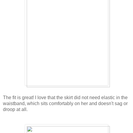
The fit is great! I love that the skirt did not need elastic in the
waistband, which sits comfortably on her and doesn't sag or
droop at all.