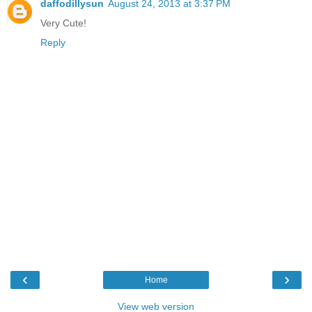
daffodillysun
August 24, 2013 at 3:37 PM
Very Cute!
Reply
‹
›
Home
View web version