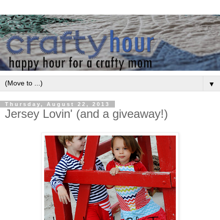
▼
Thursday, August 22, 2013
Jersey Lovin' (and a giveaway!)