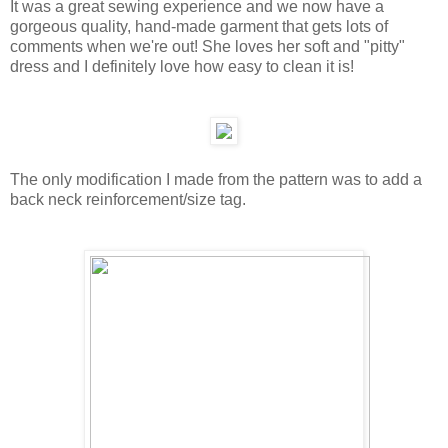
It was a great sewing experience and we now have a
gorgeous quality, hand-made garment that gets lots of
comments when we're out! She loves her soft and "pitty"
dress and I definitely love how easy to clean it is!
The only modification I made from the pattern was to add a
back neck reinforcement/size tag.